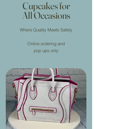
Cupcakes for
All Occasions
Where Quality Meets Safety
Online ordering and
pop ups only