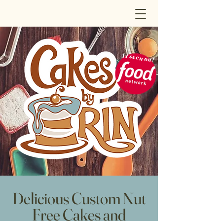
As seen on!
Delicious Custom Nut
Free Cakes and