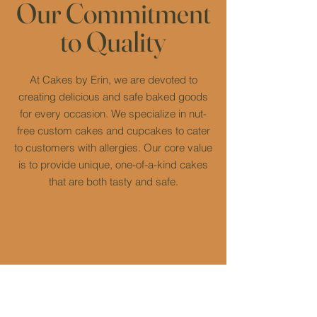
Our Commitment
to Quality
At Cakes by Erin, we are devoted to
creating delicious and safe baked goods
for every occasion. We specialize in nut-
free custom cakes and cupcakes to cater
to customers with allergies. Our core value
is to provide unique, one-of-a-kind cakes
that are both tasty and safe.
High-Quality
Nut-Free
Ingredients